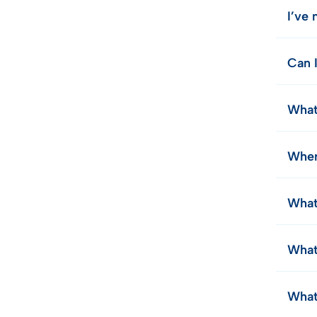
I’ve
Can 
What
Wher
What
What
What