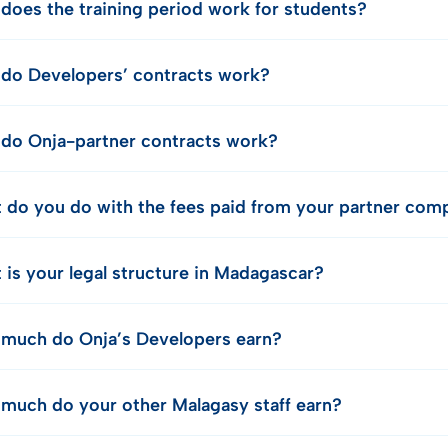
does the training period work for students?
do Developers’ contracts work?
do Onja-partner contracts work?
 do you do with the fees paid from your partner com
 is your legal structure in Madagascar?
much do Onja’s Developers earn?
much do your other Malagasy staff earn?