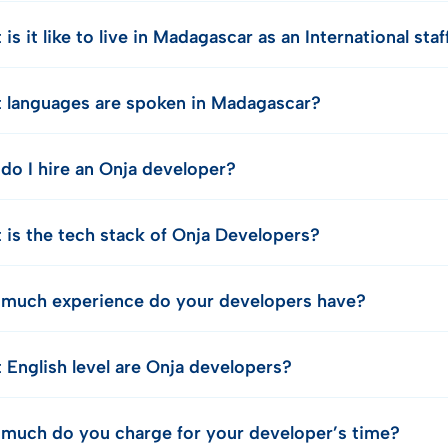
is it like to live in Madagascar as an International st
 languages are spoken in Madagascar?
do I hire an Onja developer?
 is the tech stack of Onja Developers?
much experience do your developers have?
 English level are Onja developers?
much do you charge for your developer’s time?