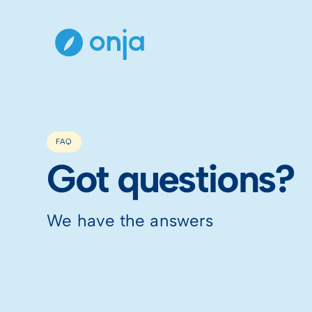
FAQ
Got questions?
We have the answers