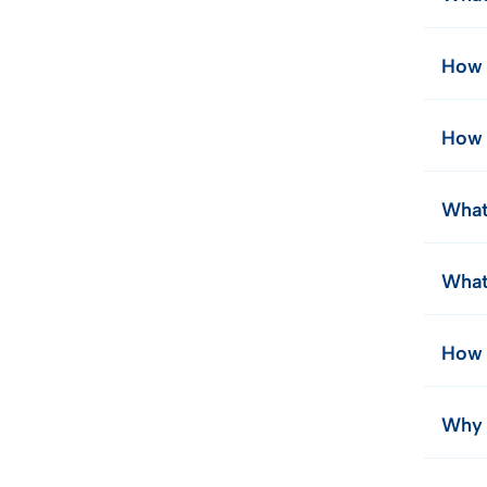
How 
How 
What
What
How 
Why d