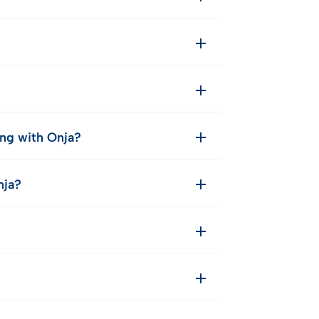
ing with Onja?
nja?