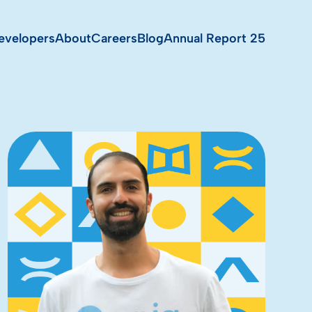
evelopers
About
Careers
Blog
Annual Report 25