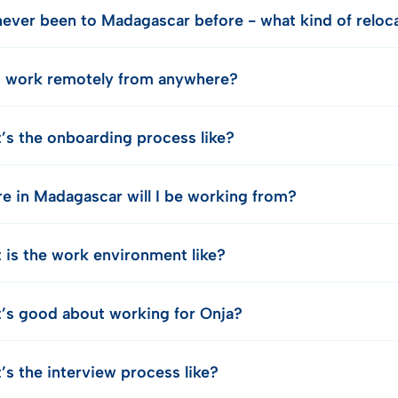
 never been to Madagascar before - what kind of relo
I work remotely from anywhere?
’s the onboarding process like?
e in Madagascar will I be working from?
 is the work environment like?
’s good about working for Onja?
’s the interview process like?