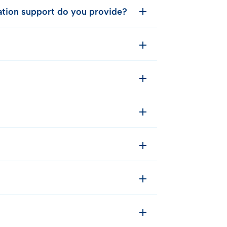
cation support do you provide?