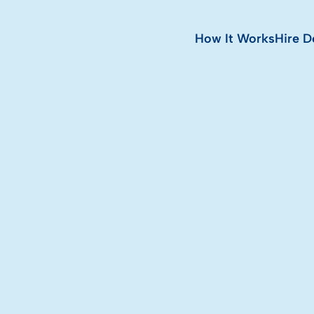
How It Works
Hire D