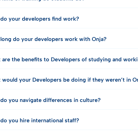
do your developers find work?
long do your developers work with Onja?
 are the benefits to Developers of studying and work
 would your Developers be doing if they weren’t in O
do you navigate differences in culture?
o you hire international staff?