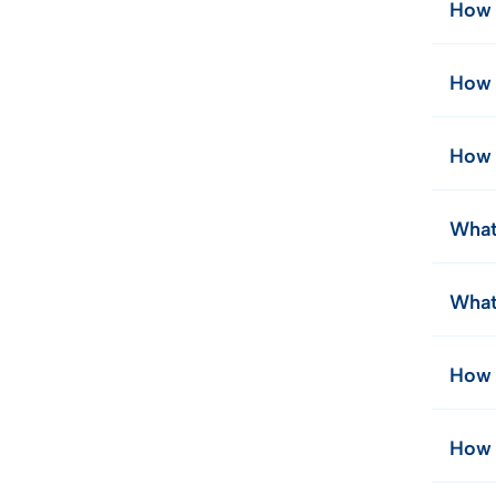
How 
How 
How 
What
What
How 
How 