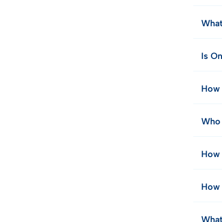
What
Is On
How 
Who 
How 
How 
What