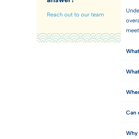
Unde
Reach out to our team
over
meet
What
What
Wher
Can c
Why 