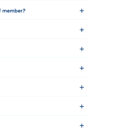
aff member?