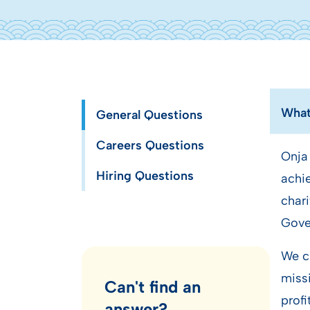
What 
General Questions
Careers Questions
Onja
Hiring Questions
achie
chari
Gove
We ch
missi
Can't find an
profi
answer?