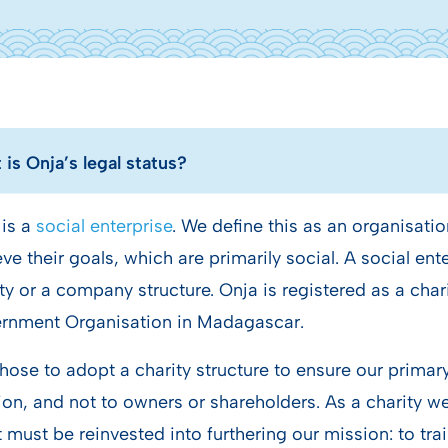
is Onja’s legal status?
 is a
social enterprise
. We define this as an organisatio
ve their goals, which are primarily social. A social en
ty or a company structure. Onja is registered as a cha
rnment Organisation in Madagascar.
ose to adopt a charity structure to ensure our primary 
on, and not to owners or shareholders. As a charity we 
t must be reinvested into furthering our mission: to tr