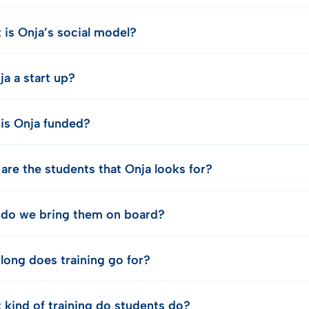
 is Onja’s social model?
ja a start up?
is Onja funded?
are the students that Onja looks for?
do we bring them on board?
long does training go for?
 kind of training do students do?