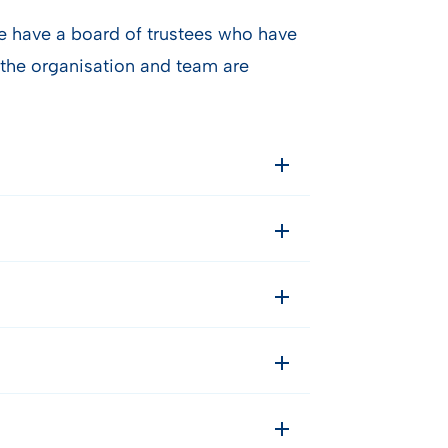
we have a board of trustees who have
the organisation and team are