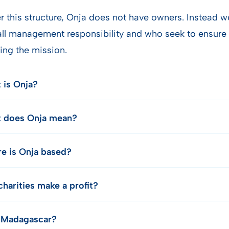
r this structure, Onja does not have owners. Instead 
all management responsibility and who seek to ensure 
ing the mission.
 is Onja?
 does Onja mean?
e is Onja based?
harities make a profit?
Madagascar?