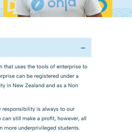
n that uses the tools of enterprise to
terprise can be registered under a
rity in New Zealand and as a Non
responsibility is always to our
can still make a profit, however, all
ain more underprivileged students.