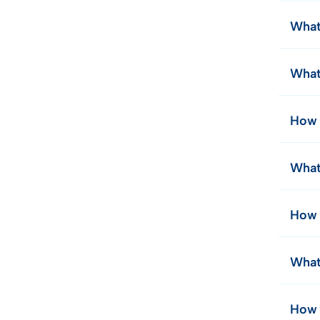
What 
What
How 
What
How 
What
How 