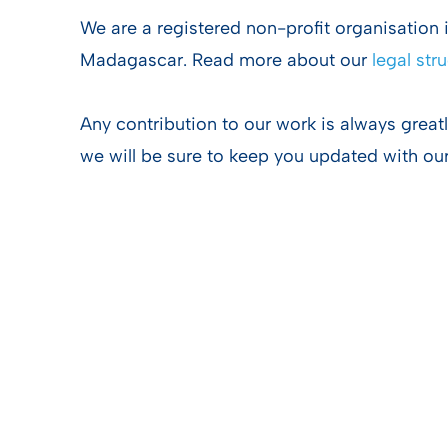
We are a registered non-profit organisation
Madagascar. Read more about our
legal str
Any contribution to our work is always great
we will be sure to keep you updated with ou