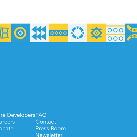
ire Developers
FAQ
areers
Contact
onate
Press Room
Newsletter