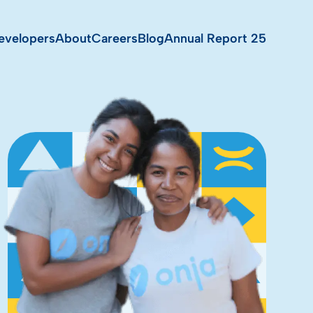
evelopers
About
Careers
Blog
Annual Report 25