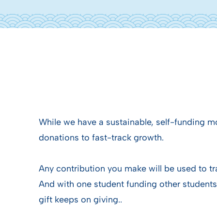
While we have a sustainable, self-funding 
donations to fast-track growth.
Any contribution you make will be used to tr
And with one student funding other students
gift keeps on giving..