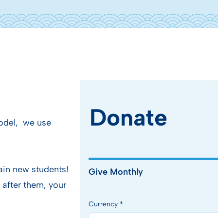
Donate
model, we use
ain new students!
Give Monthly
 after them, your
Currency *