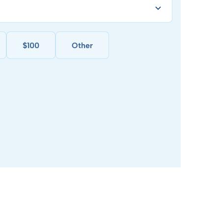
$100
Other