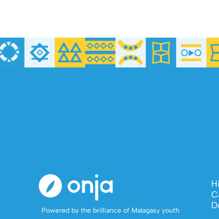
H
C
D
Powered by the brilliance of Malagasy youth