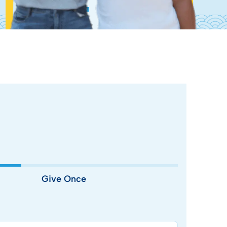
Give Once