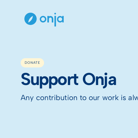
DONATE
Support Onja
Any contribution to our work is al