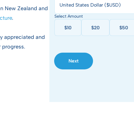
United States Dollar ($USD)
 in New Zealand and
Select Amount
ucture
.
$10
$20
$50
ly appreciated and
r progress.
Next