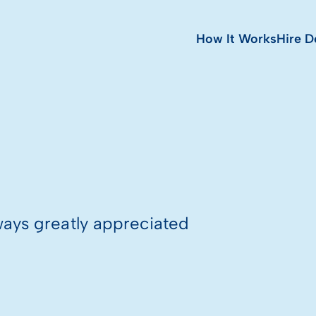
How It Works
Hire D
ways greatly appreciated